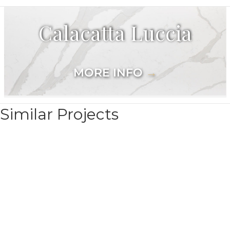
Calacatta Luccia
MORE INFO
→
Similar Projects