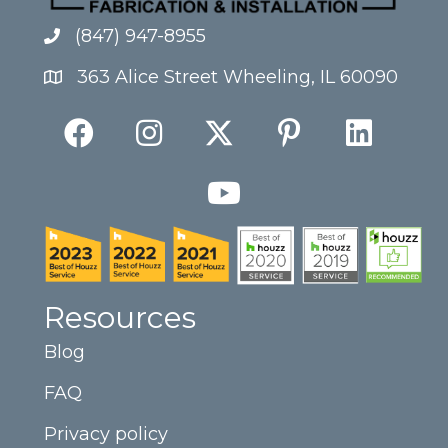
(847) 947-8955
363 Alice Street Wheeling, IL 60090
Resources
Blog
FAQ
Privacy policy