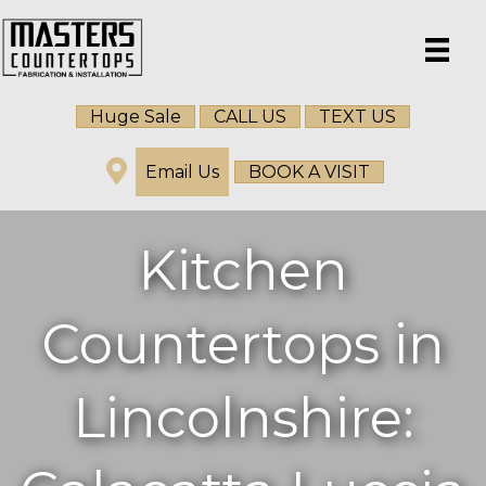
Huge Sale
CALL US
TEXT US
Email Us
BOOK A VISIT
Kitchen
Countertops in
Lincolnshire: