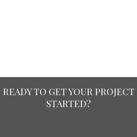
READY TO GET YOUR PROJECT
STARTED?