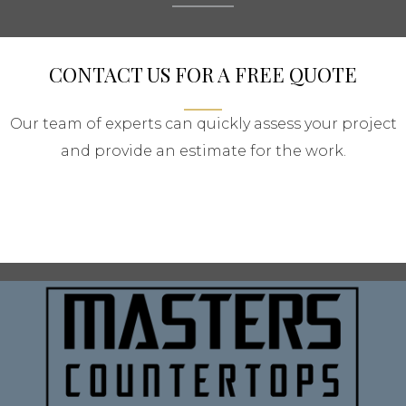
CONTACT US FOR A FREE QUOTE
Our team of experts can quickly assess your project
and provide an estimate for the work.