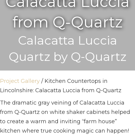
Calacatta Luccia
from Q-Quartz
Calacatta Luccia
Quartz by Q-Quartz
Project Gallery
/ Kitchen Countertops in
Lincolnshire: Calacatta Luccia from Q-Quartz
The dramatic gray veining of Calacatta Luccia
from Q-Quartz on white shaker cabinets helped
to create a warm and inviting “farm house”
kitchen where true cooking magic can happen!