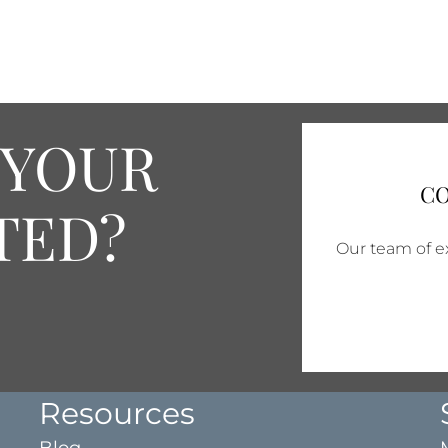
 YOUR
CO
TED?
Our team of ex
Resources
Blog