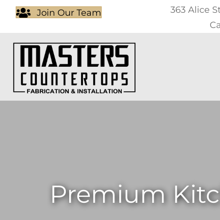
363 Alice S
Join Our Team
Ca
Premium Kitc