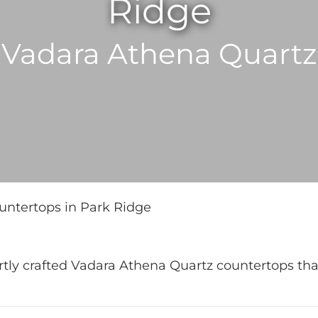
Ridge
Vadara Athena Quartz
ntertops in Park Ridge
rtly crafted Vadara Athena Quartz countertops th