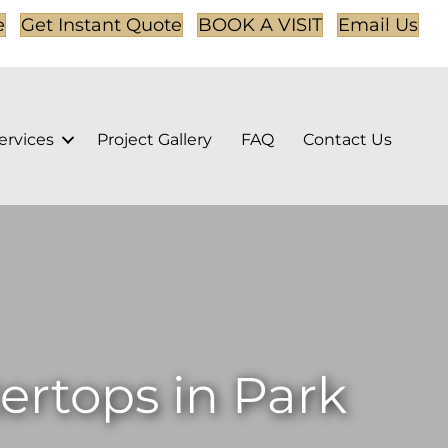
e
Get Instant Quote
BOOK A VISIT
Email Us
ervices
Project Gallery
FAQ
Contact Us
rtops in Park