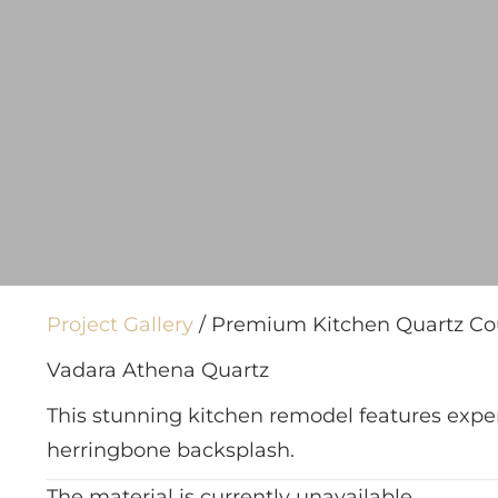
Project Gallery
/ Premium Kitchen Quartz Cou
Vadara Athena Quartz
This stunning kitchen remodel features expe
herringbone backsplash.
The material is currently unavailable