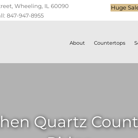
treet, Wheeling, IL 60090
Huge Sal
ll: 847-947-8955
About
Countertops
S
hen Quartz Counte