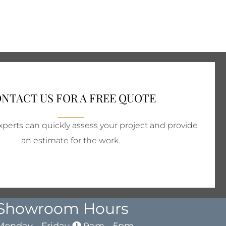
NTACT US FOR A FREE QUOTE
perts can quickly assess your project and provide
an estimate for the work.
Showroom Hours
Monday - Friday
9am - 5pm