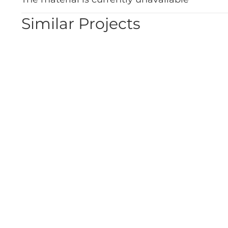
Similar Projects