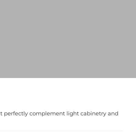
at perfectly complement light cabinetry and