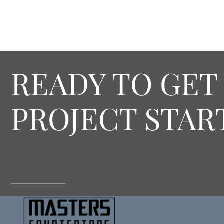
READY TO GET
PROJECT STAR