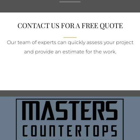
CONTACT US FOR A FREE QUOTE
Our team of experts can quickly assess your project
and provide an estimate for the work.