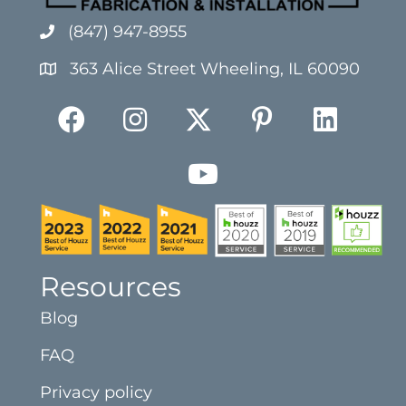
(847) 947-8955
363 Alice Street Wheeling, IL 60090
Resources
Blog
FAQ
Privacy policy