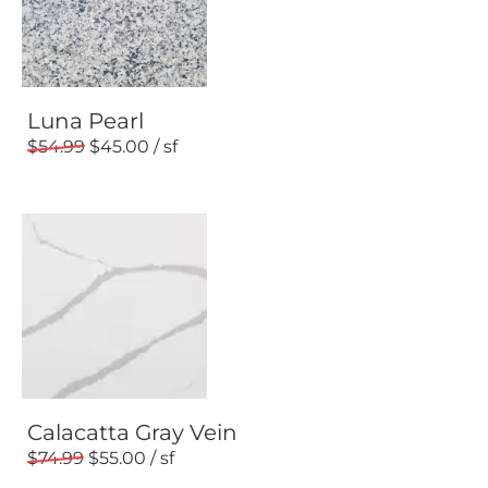
Luna Pearl
54.99
45.00
Calacatta Gray Vein
74.99
55.00