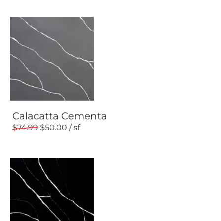
Calacatta Cementa
74.99
50.00