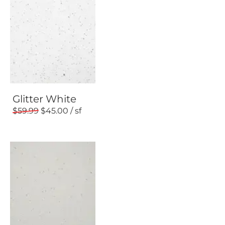
Glitter White
59.99
45.00