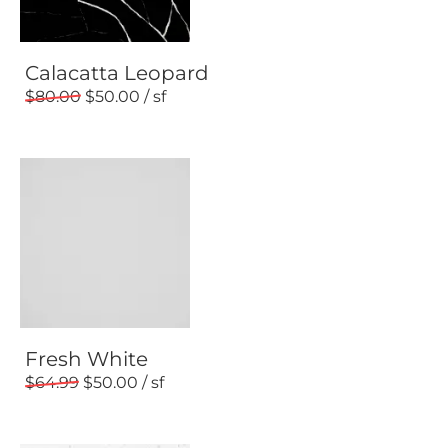
Calacatta Leopard
80.00
50.00
Fresh White
64.99
50.00