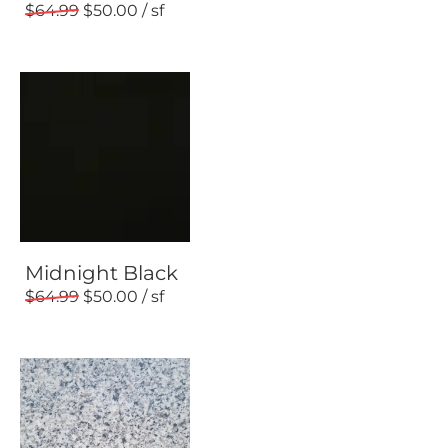
64.99
50.00
Midnight Black
64.99
50.00