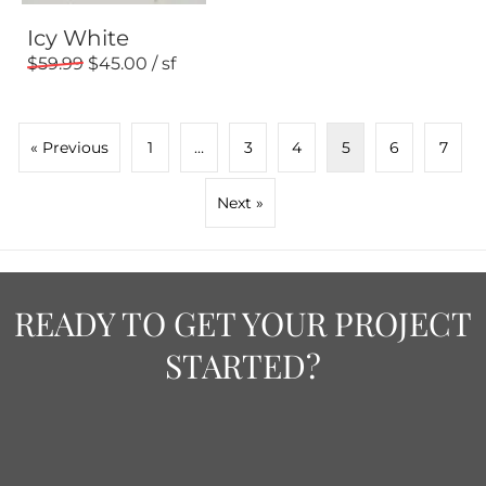
Icy White
59.99
45.00
« Previous
1
…
3
4
5
6
7
Next »
READY TO GET YOUR PROJECT
STARTED?