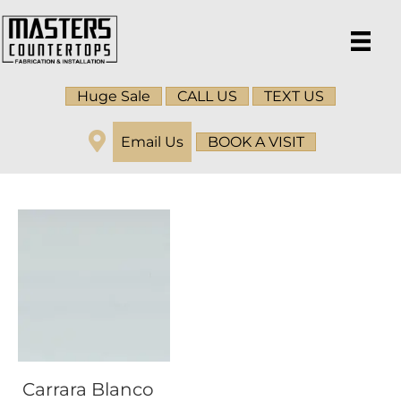
Huge Sale
CALL US
TEXT US
Email Us
BOOK A VISIT
Carrara Blanco