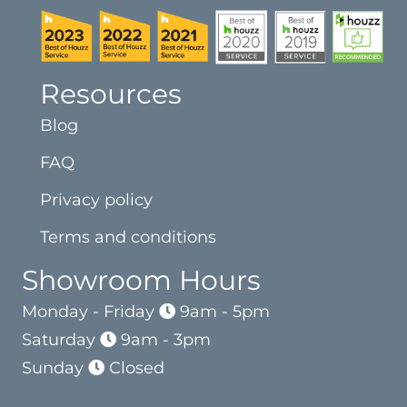
Resources
Blog
FAQ
Privacy policy
Terms and conditions
Showroom Hours
Monday - Friday
9am - 5pm
Saturday
9am - 3pm
Sunday
Closed