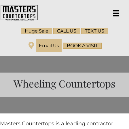
Huge Sale
CALL US
TEXT US
Email Us
BOOK A VISIT
Wheeling Countertops
Masters Countertops is a leading contractor