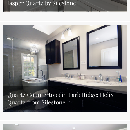
Jasper Quartz by Silestone
Quartz Countertops in Park Ridge: Helix
Quartz from Silestone