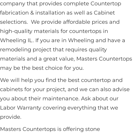
company that provides complete Countertop
fabrication & installation as well as Cabinet
selections. We provide affordable prices and
high-quality materials for countertops in
Wheeling IL. If you are in Wheeling and have a
remodeling project that requires quality
materials and a great value, Masters Countertops
may be the best choice for you.
We will help you find the best countertop and
cabinets for your project, and we can also advise
you about their maintenance. Ask about our
Labor Warranty covering everything that we
provide.
Masters Countertops is offering stone