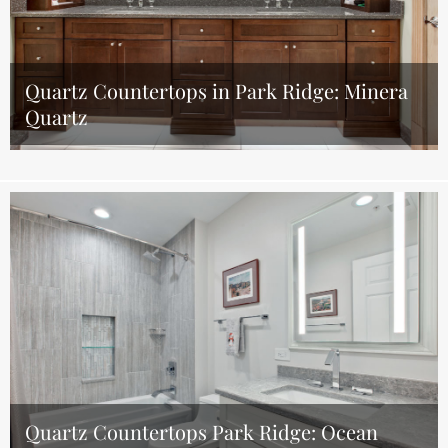
Quartz Countertops in Park Ridge: Minera
Quartz
Quartz Countertops Park Ridge: Ocean