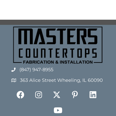
(847) 947-8955
363 Alice Street Wheeling, IL 60090