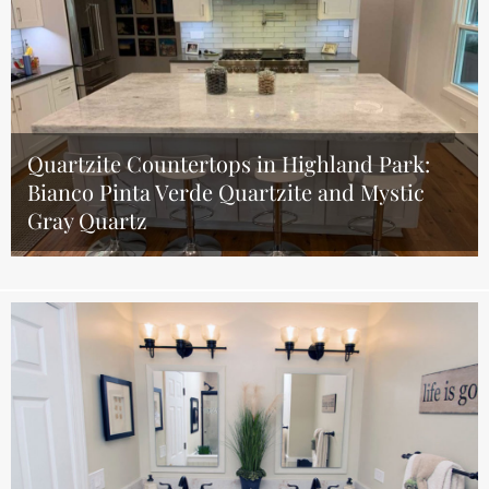
Quartzite Countertops in Highland Park:
Bianco Pinta Verde Quartzite and Mystic
Gray Quartz