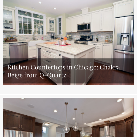
Kitchen Countertops in Chicago: Chakra
Beige from Q-Quartz