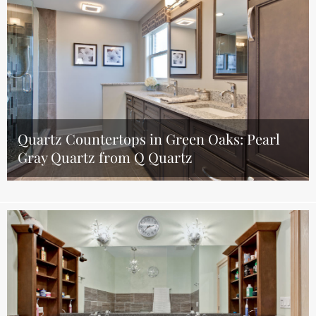
Quartz Countertops in Green Oaks: Pearl
Gray Quartz from Q Quartz