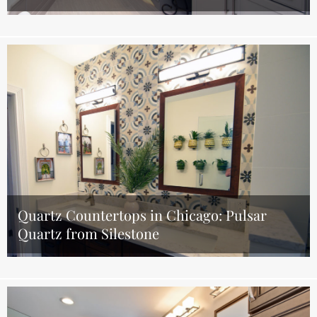
Quartz Countertops in Chicago: Pulsar
Quartz from Silestone