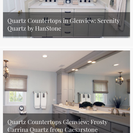
Quartz Countertops in Glenview: Serenity
Quartz by HanStone
Quartz Countertops Glenview: Frosty
Carrina Quartz from Caesarstone