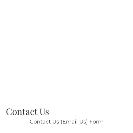
Contact Us
Contact Us (Email Us) Form