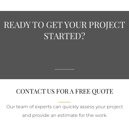
READY TO GET YOUR PROJECT
STARTED?
CONTACT US FOR A FREE QUOTE
Our team of experts can quickly assess your project
and provide an estimate for the work.