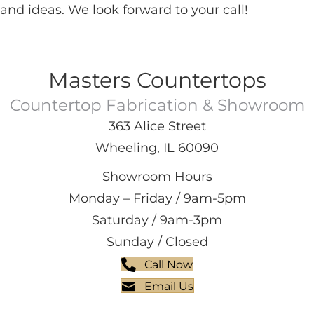
and ideas. We look forward to your call!
Masters Countertops
Countertop Fabrication & Showroom
363 Alice Street
Wheeling, IL 60090
Showroom Hours
Monday – Friday / 9am-5pm
Saturday / 9am-3pm
Sunday / Closed
Call Now
Email Us