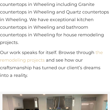
countertops in Wheeling including Granite
countertops in Wheeling and Quartz countertops
in Wheeling. We have exceptional kitchen
countertops in Wheeling and bathroom
countertops in Wheeling for house remodeling
projects.
Our work speaks for itself. Browse through
the
remodeling projects
and see how our
craftsmanship has turned our client’s dreams
into a reality.