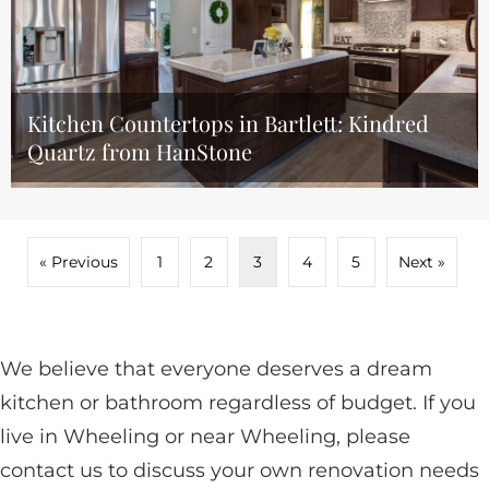
Kitchen Countertops in Bartlett: Kindred
Quartz from HanStone
« Previous
1
2
3
4
5
Next »
We believe that everyone deserves a dream
kitchen or bathroom regardless of budget. If you
live in Wheeling or near Wheeling, please
contact us to discuss your own renovation needs