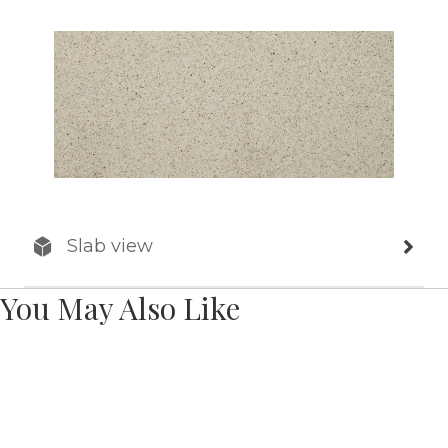
Slab view
You May Also Like