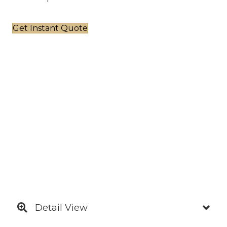
Get Instant Quote
Detail View