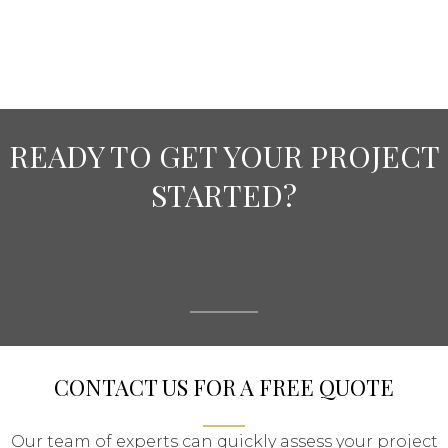
READY TO GET YOUR PROJECT
STARTED?
CONTACT US FOR A FREE QUOTE
Our team of experts can quickly assess your project