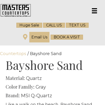
Huge Sale
CALL US
TEXT US
Email Us
BOOK A VISIT
Countertops
/ Bayshore Sand
Bayshore Sand
Material:
Quartz
Color Family:
Gray
Brand:
MSI Q-Quartz
Like a walk on the beach, Bayshore Sand