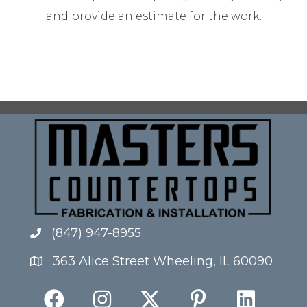
and provide an estimate for the work.
(847) 947-8955
363 Alice Street Wheeling, IL 60090