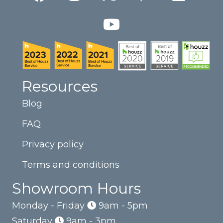
Resources
Blog
FAQ
Privacy policy
Terms and conditions
Showroom Hours
Monday - Friday
9am - 5pm
Saturday
9am - 3pm