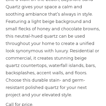
Quartz gives your space a calm and
soothing ambiance that’s always in style.
Featuring a light beige background and
small flecks of honey and chocolate browns,
this neutral-hued quartz can be used
throughout your home to create a unified
look synonymous with luxury. Residential or
commercial, it creates stunning beige
quartz countertops, waterfall islands, bars,
backsplashes, accent walls, and floors.
Choose this durable stain- and germ-
resistant polished quartz for your next
project and your elevated style.
Call for price.