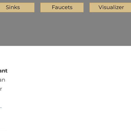
Sinks
Faucets
Visualizer
ant
an
r
—
Iced White
Meridian Gray