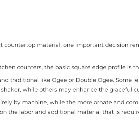
t countertop material, one important decision rem
 kitchen counters, the basic square edge profile is 
 and traditional like Ogee or Double Ogee. Some l
d shaker, while others may enhance the graceful cu
tirely by machine, while the more ornate and comp
on the labor and additional material that is requi
Popular