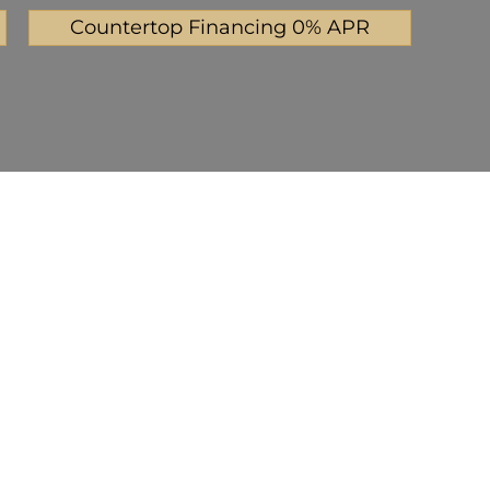
Countertop Financing 0% APR
Mystic Gray
Pearl Gray