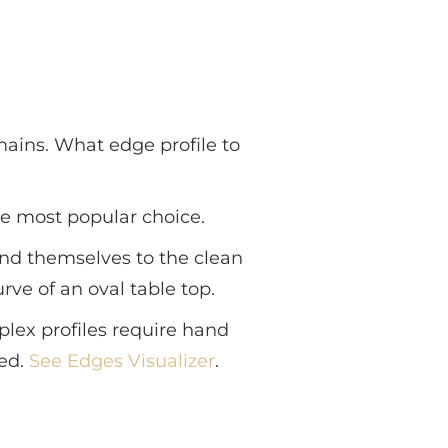
ains. What edge profile to
the most popular choice.
end themselves to the clean
rve of an oval table top.
lex profiles require hand
red.
See Edges Visualizer
.