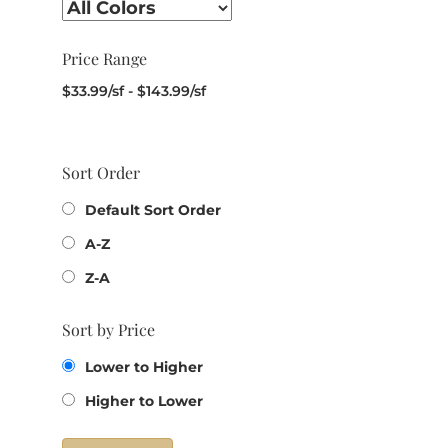
Price Range
$
33.99
/sf
-
$
143.99
/sf
Sort Order
Default Sort Order
A-Z
Z-A
Sort by Price
Lower to Higher
Higher to Lower