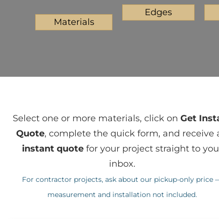
Edges
Materials
Select one or more materials, click on
Get Inst
Quote
, complete the quick form, and receive 
instant quote
for your project straight to you
inbox.
For contractor projects, ask about our pickup-only price 
measurement and installation not included.