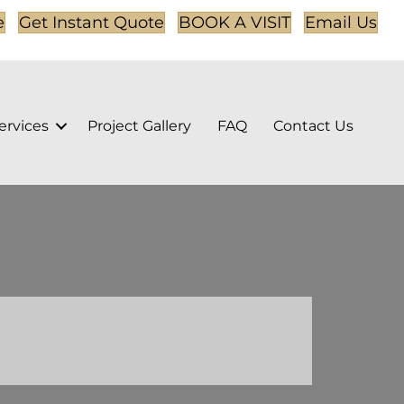
e
Get Instant Quote
BOOK A VISIT
Email Us
ervices
Project Gallery
FAQ
Contact Us