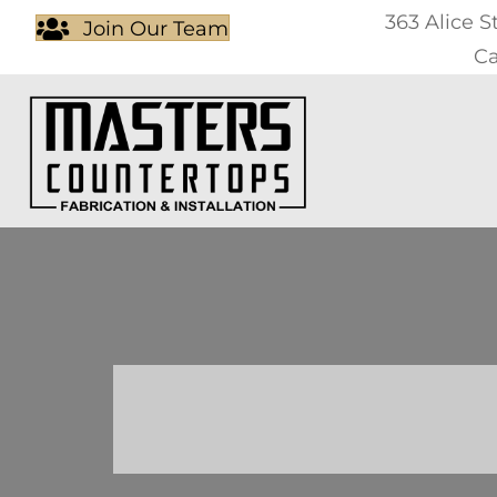
363 Alice S
Join Our Team
Ca