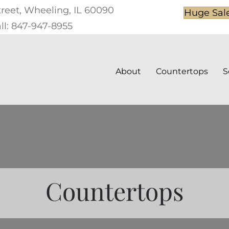
treet, Wheeling, IL 60090
Huge Sal
ll: 847-947-8955
About
Countertops
S
Countertops