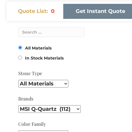
Quote List:
0
Get Instant Quote
All Materials
In Stock Materials
Stone Type
Brands
Color Family