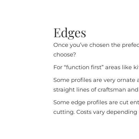
Edges
Once you’ve chosen the prefec
choose?
For “function first” areas like
Some profiles are very ornate
straight lines of craftsman an
Some edge profiles are cut en
cutting. Costs vary depending 