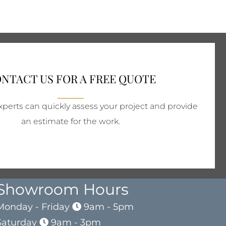
NTACT US FOR A FREE QUOTE
perts can quickly assess your project and provide
an estimate for the work.
Showroom Hours
Monday - Friday
9am - 5pm
Saturday
9am - 3pm