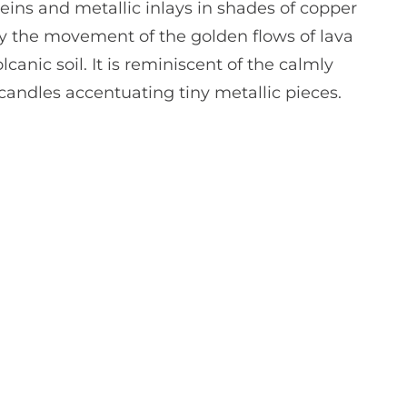
 veins and metallic inlays in shades of copper
d by the movement of the golden flows of lava
canic soil. It is reminiscent of the calmly
andles accentuating tiny metallic pieces.