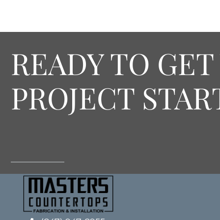
READY TO GET
PROJECT STAR