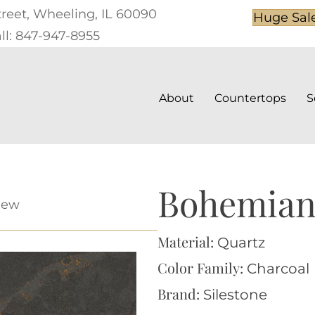
treet, Wheeling, IL 60090
Huge Sal
ll: 847-947-8955
About
Countertops
S
Bohemian
iew
Material:
Quartz
Color Family:
Charcoal
Brand:
Silestone