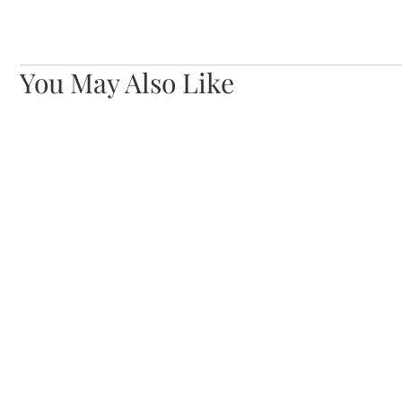
You May Also Like