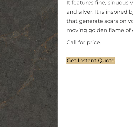
It features fine, sinuous
and silver. It is inspire
that generate scars on vol
moving golden flame of c
Call for price.
Get Instant Quote