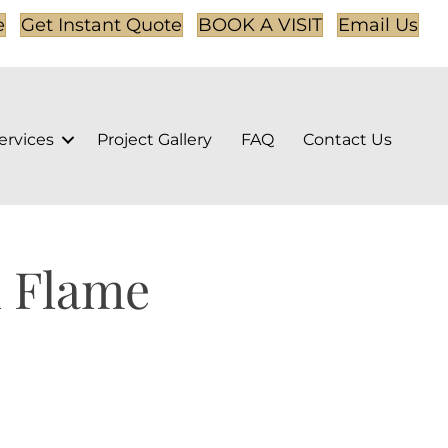
e
Get Instant Quote
BOOK A VISIT
Email Us
ervices
Project Gallery
FAQ
Contact Us
 Flame