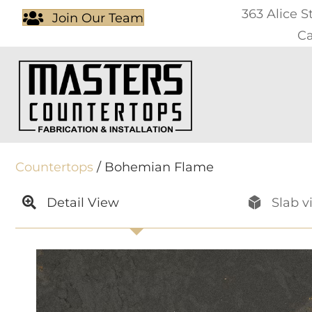
363 Alice S
Join Our Team
Ca
Countertops
/ Bohemian Flame
Detail View
Slab v