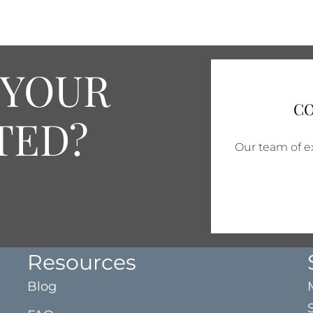
 YOUR
CO
TED?
Our team of ex
Resources
Blog