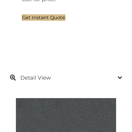
Get Instant Quote
Detail View