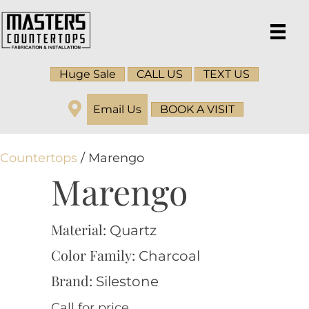
Huge Sale
CALL US
TEXT US
Email Us
BOOK A VISIT
Countertops
/ Marengo
Marengo
Material:
Quartz
Color Family:
Charcoal
Brand:
Silestone
Call for price.