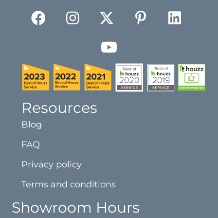
Resources
Blog
FAQ
Privacy policy
Terms and conditions
Showroom Hours