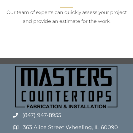
Our team of experts can quickly assess your project
and provide an estimate for the work.
(847) 947-8955
363 Alice Street Wheeling, IL 60090