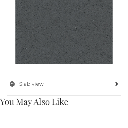
Slab view
You May Also Like