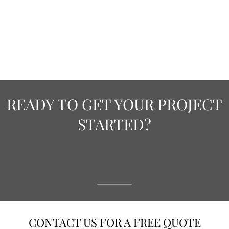
READY TO GET YOUR PROJECT
STARTED?
CONTACT US FOR A FREE QUOTE