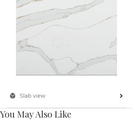
Slab view
You May Also Like