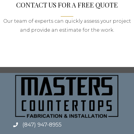
CONTACT US FOR A FREE QUOTE
Our team of experts can quickly assess your project
and provide an estimate for the work.
(847) 947-8955