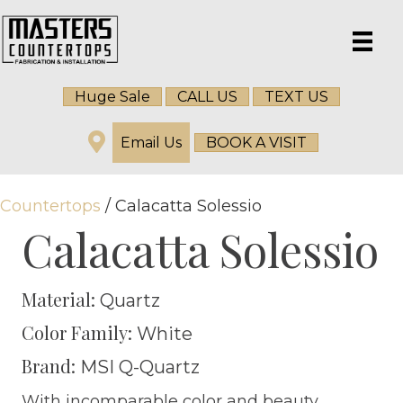
Huge Sale
CALL US
TEXT US
Email Us
BOOK A VISIT
Countertops
/ Calacatta Solessio
Calacatta Solessio
Material:
Quartz
Color Family:
White
Brand:
MSI Q-Quartz
With incomparable color and beauty,