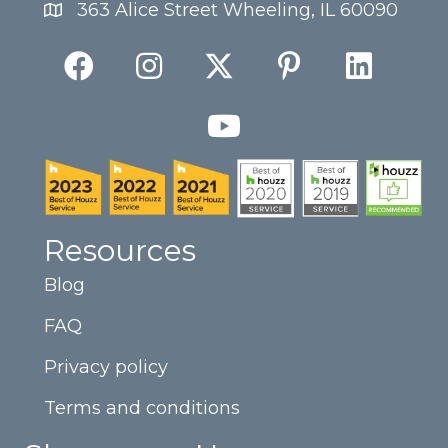
363 Alice Street Wheeling, IL 60090
Resources
Blog
FAQ
Privacy policy
Terms and conditions