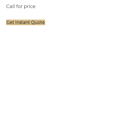
Call for price.
Get Instant Quote