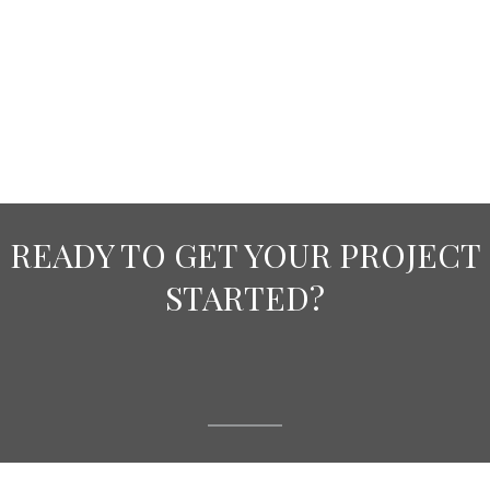
READY TO GET YOUR PROJECT
STARTED?