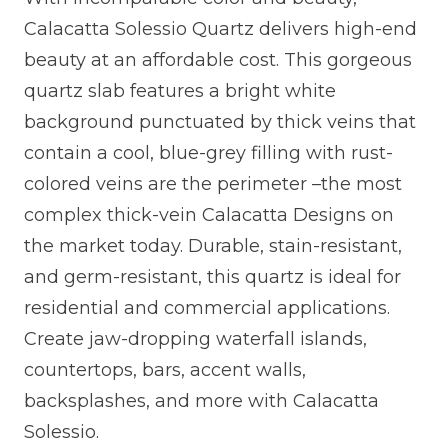
Calacatta Solessio Quartz delivers high-end
beauty at an affordable cost. This gorgeous
quartz slab features a bright white
background punctuated by thick veins that
contain a cool, blue-grey filling with rust-
colored veins are the perimeter –the most
complex thick-vein Calacatta Designs on
the market today. Durable, stain-resistant,
and germ-resistant, this quartz is ideal for
residential and commercial applications.
Create jaw-dropping waterfall islands,
countertops, bars, accent walls,
backsplashes, and more with Calacatta
Solessio.