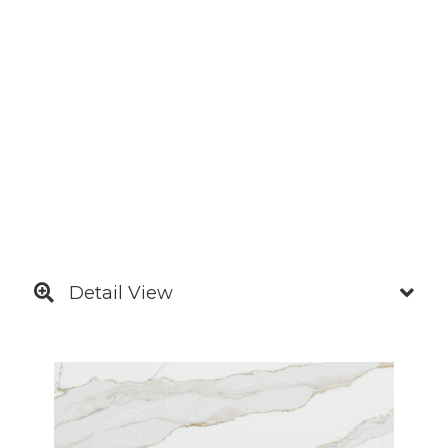
Detail View