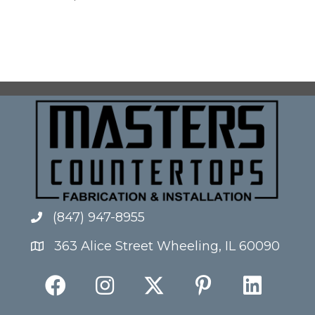
(847) 947-8955
363 Alice Street Wheeling, IL 60090