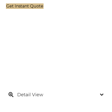
Get Instant Quote
Detail View