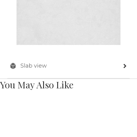
Slab view
You May Also Like