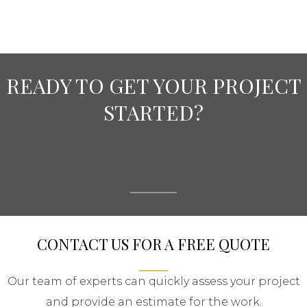
READY TO GET YOUR PROJECT
STARTED?
CONTACT US FOR A FREE QUOTE
Our team of experts can quickly assess your project
and provide an estimate for the work.