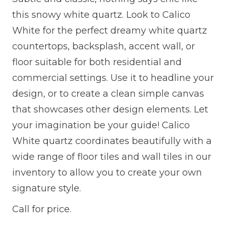
this snowy white quartz. Look to Calico
White for the perfect dreamy white quartz
countertops, backsplash, accent wall, or
floor suitable for both residential and
commercial settings. Use it to headline your
design, or to create a clean simple canvas
that showcases other design elements. Let
your imagination be your guide! Calico
White quartz coordinates beautifully with a
wide range of floor tiles and wall tiles in our
inventory to allow you to create your own
signature style.
Call for price.