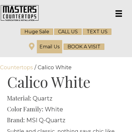
Huge Sale
CALL US
TEXT US
Email Us
BOOK A VISIT
Countertops
/ Calico White
Calico White
Material:
Quartz
Color Family:
White
Brand:
MSI Q-Quartz
Subtle and classic, nothing says chic like