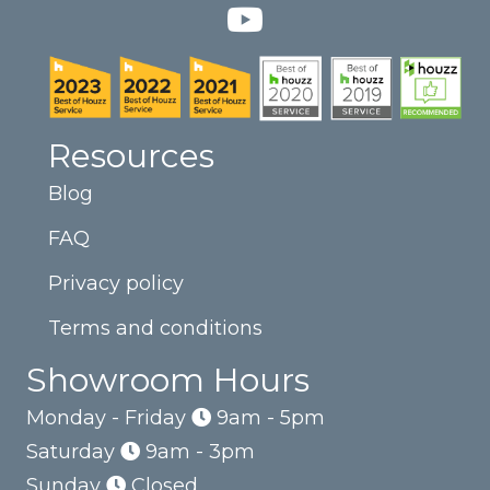
Resources
Blog
FAQ
Privacy policy
Terms and conditions
Showroom Hours
Monday - Friday
9am - 5pm
Saturday
9am - 3pm
Sunday
Closed