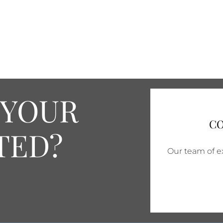
 YOUR
CO
TED?
Our team of ex