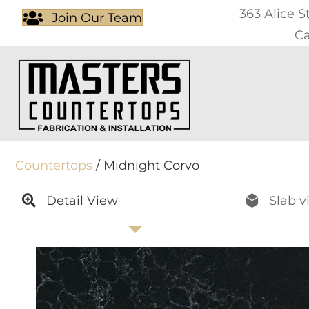
363 Alice S
Join Our Team
Ca
Countertops
/ Midnight Corvo
Detail View
Slab v