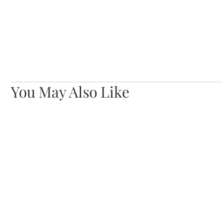
You May Also Like