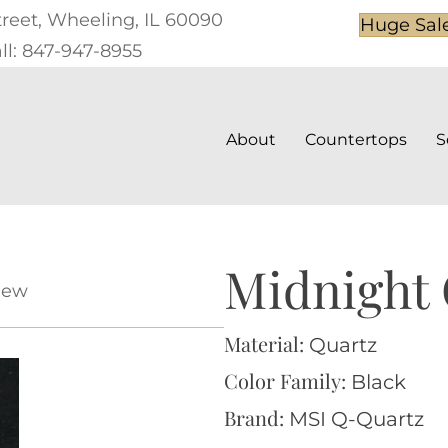
treet, Wheeling, IL 60090
Huge Sal
ll: 847-947-8955
About
Countertops
S
Midnight
iew
Material:
Quartz
Color Family:
Black
Brand:
MSI Q-Quartz