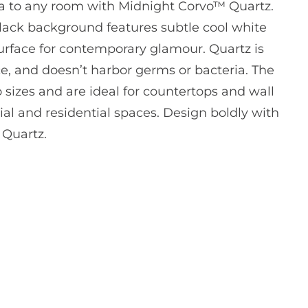
 to any room with Midnight Corvo™ Quartz.
black background features subtle cool white
urface for contemporary glamour. Quartz is
, and doesn’t harbor germs or bacteria. The
o sizes and are ideal for countertops and wall
al and residential spaces. Design boldly with
 Quartz.