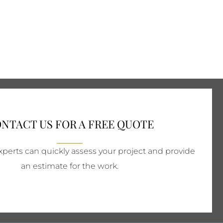
NTACT US FOR A FREE QUOTE
perts can quickly assess your project and provide
an estimate for the work.