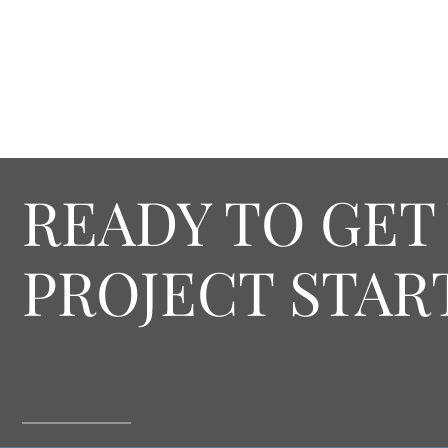
READY TO GET
PROJECT STAR