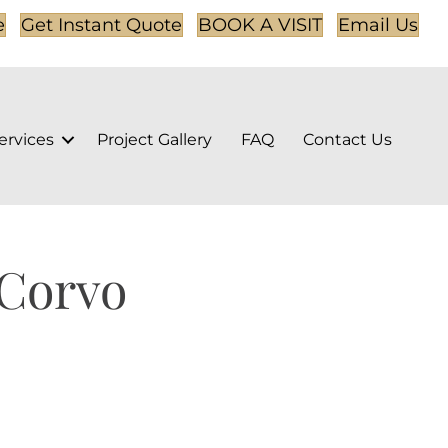
e
Get Instant Quote
BOOK A VISIT
Email Us
ervices
Project Gallery
FAQ
Contact Us
 Corvo