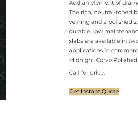
Add an element of drama
The rich, neutral-toned 
veining and a polished s
durable, low maintenance
slabs are available in tw
applications in commerci
Midnight Corvo Polished
Call for price.
Get Instant Quote