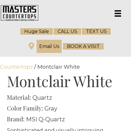
Huge Sale
CALL US
TEXT US
Email Us
BOOK A VISIT
Countertops
/ Montclair White
Montclair White
Material:
Quartz
Color Family:
Gray
Brand:
MSI Q-Quartz
Sophisticated and visually intriguing,