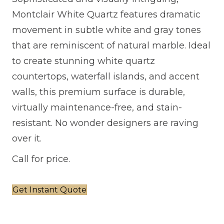
Montclair White Quartz features dramatic
movement in subtle white and gray tones
that are reminiscent of natural marble. Ideal
to create stunning white quartz
countertops, waterfall islands, and accent
walls, this premium surface is durable,
virtually maintenance-free, and stain-
resistant. No wonder designers are raving
over it.
Call for price.
Get Instant Quote