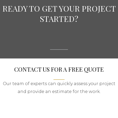
READY TO GET YOUR PROJECT
STARTED?
CONTACT US FOR A FREE QUOTE
Our team of experts can quickly assess your project
and provide an estimate for the work.