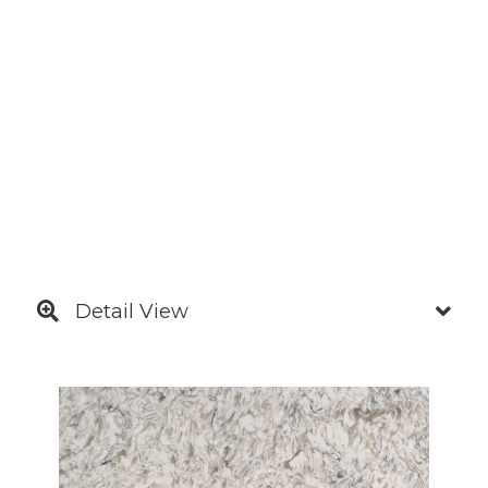
Detail View