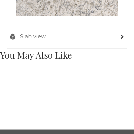
Slab view
You May Also Like