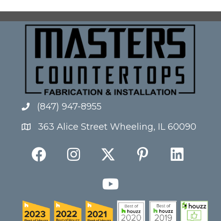
(847) 947-8955
363 Alice Street Wheeling, IL 60090