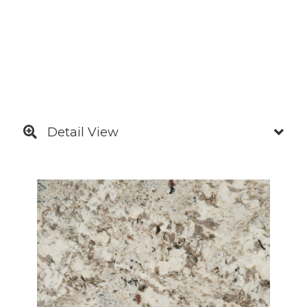
Detail View