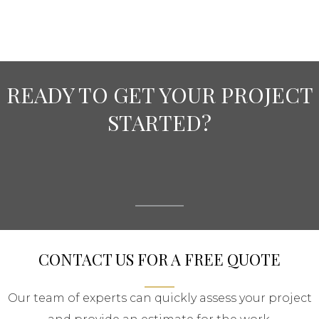
READY TO GET YOUR PROJECT
STARTED?
CONTACT US FOR A FREE QUOTE
Our team of experts can quickly assess your project