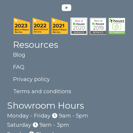
Resources
Blog
FAQ
Privacy policy
Terms and conditions
Showroom Hours
Monday - Friday
9am - 5pm
Saturday
9am - 3pm