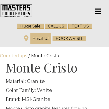
Huge Sale
CALL US
TEXT US
Email Us
BOOK A VISIT
Countertops
/ Monte Cristo
Monte Cristo
Material:
Granite
Color Family:
White
Brand:
MSI-Granite
Monte Cristo granite features flowing