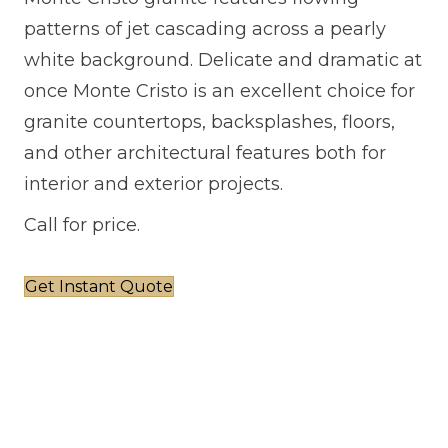
patterns of jet cascading across a pearly
white background. Delicate and dramatic at
once Monte Cristo is an excellent choice for
granite countertops, backsplashes, floors,
and other architectural features both for
interior and exterior projects.
Call for price.
Get Instant Quote