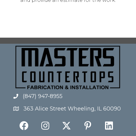
and provide an estimate for the work.
(847) 947-8955
363 Alice Street Wheeling, IL 60090