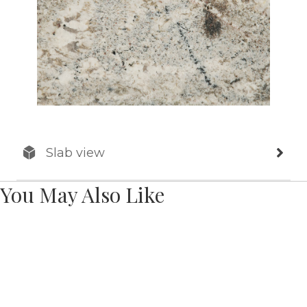
Slab view
You May Also Like