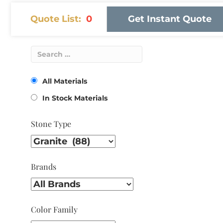
Quote List:
0
Get Instant Quote
All Materials
In Stock Materials
Stone Type
Brands
Color Family