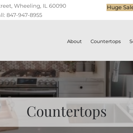
treet, Wheeling, IL 60090
Huge Sal
ll: 847-947-8955
About
Countertops
S
Countertops