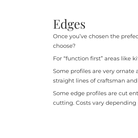
Edges
Once you’ve chosen the prefec
choose?
For “function first” areas like
Some profiles are very ornate
straight lines of craftsman an
Some edge profiles are cut en
cutting. Costs vary depending 