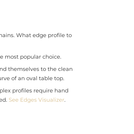
ains. What edge profile to
the most popular choice.
end themselves to the clean
rve of an oval table top.
lex profiles require hand
red.
See Edges Visualizer
.