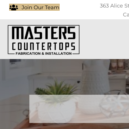
363 Alice S
Join Our Team
Ca