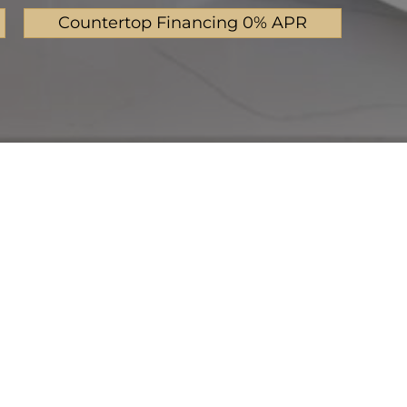
Countertop Financing 0% APR
Ornamental Light
Premium Black