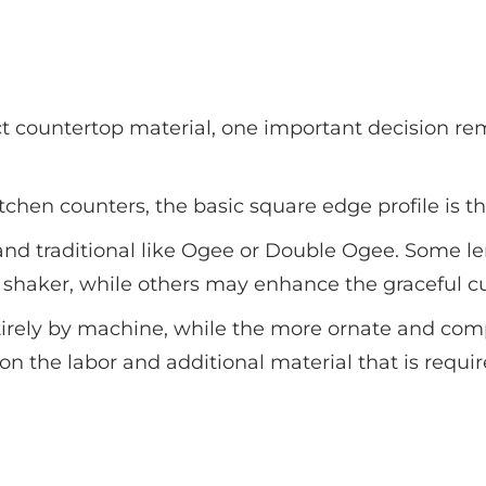
t countertop material, one important decision rem
 kitchen counters, the basic square edge profile is 
 and traditional like Ogee or Double Ogee. Some l
d shaker, while others may enhance the graceful cu
tirely by machine, while the more ornate and comp
on the labor and additional material that is requi
Popular