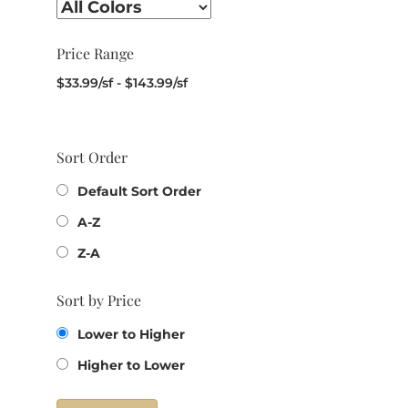
Price Range
$
33.99
/sf
-
$
143.99
/sf
Sort Order
Default Sort Order
A-Z
Z-A
Sort by Price
Lower to Higher
Higher to Lower