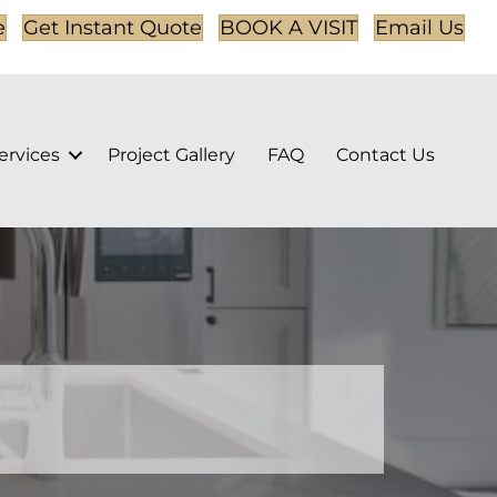
e
Get Instant Quote
BOOK A VISIT
Email Us
ervices
Project Gallery
FAQ
Contact Us