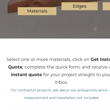
Edges
Materials
Select one or more materials, click on
Get Inst
Quote
, complete the quick form, and receive 
instant quote
for your project straight to you
inbox.
For contractor projects, ask about our pickup-only price 
measurement and installation not included.