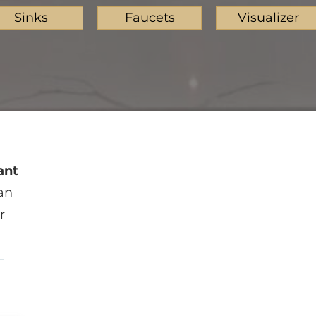
Sinks
Faucets
Visualizer
ant
an
r
—
Beige Butterfly
Caledonia