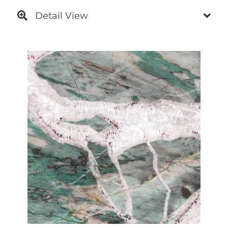
Detail View