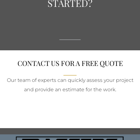
STARTED?
CONTACT US FOR A FREE QUOTE
Our team of experts can quickly assess your project
and provide an estimate for the work.