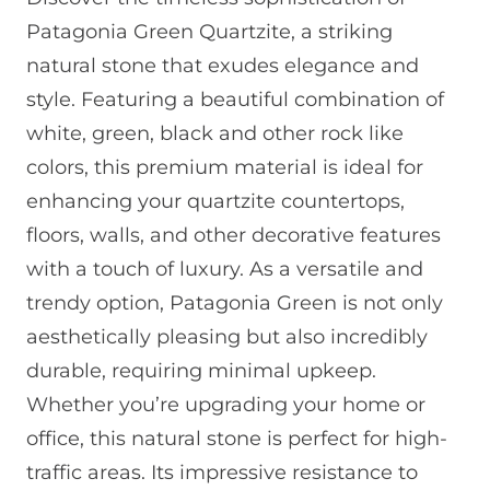
Patagonia Green Quartzite, a striking
natural stone that exudes elegance and
style. Featuring a beautiful combination of
white, green, black and other rock like
colors, this premium material is ideal for
enhancing your quartzite countertops,
floors, walls, and other decorative features
with a touch of luxury. As a versatile and
trendy option, Patagonia Green is not only
aesthetically pleasing but also incredibly
durable, requiring minimal upkeep.
Whether you’re upgrading your home or
office, this natural stone is perfect for high-
traffic areas. Its impressive resistance to