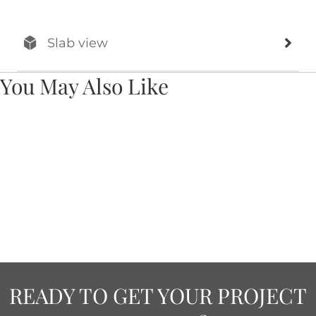
Slab view
You May Also Like
READY TO GET YOUR PROJECT