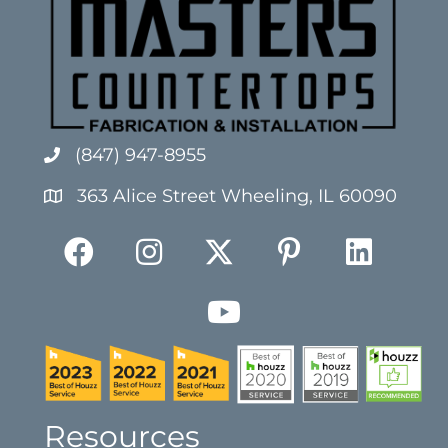
(847) 947-8955
363 Alice Street Wheeling, IL 60090
Resources