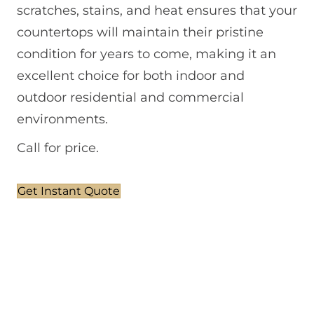
scratches, stains, and heat ensures that your
countertops will maintain their pristine
condition for years to come, making it an
excellent choice for both indoor and
outdoor residential and commercial
environments.
Call for price.
Get Instant Quote