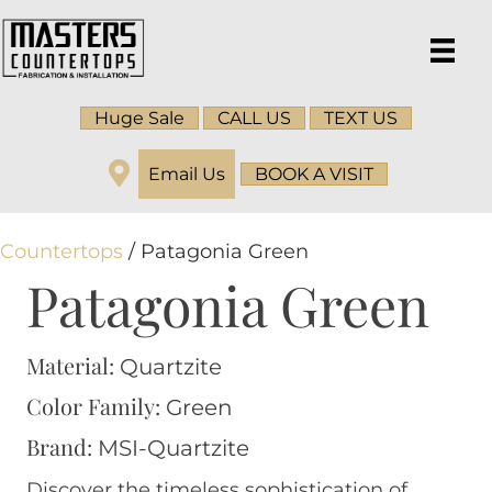
Huge Sale
CALL US
TEXT US
Email Us
BOOK A VISIT
Countertops
/ Patagonia Green
Patagonia Green
Material:
Quartzite
Color Family:
Green
Brand:
MSI-Quartzite
Discover the timeless sophistication of