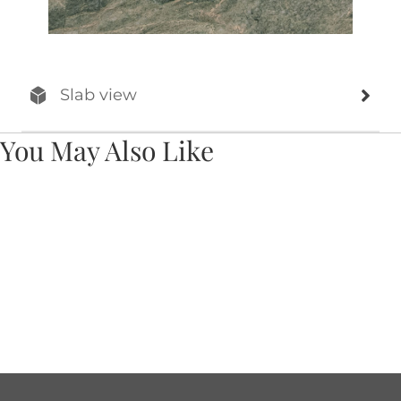
Slab view
You May Also Like