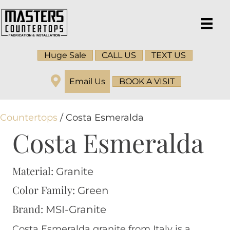
Huge Sale
CALL US
TEXT US
Email Us
BOOK A VISIT
Countertops
/ Costa Esmeralda
Costa Esmeralda
Material:
Granite
Color Family:
Green
Brand:
MSI-Granite
Costa Esmeralda granite from Italy is a