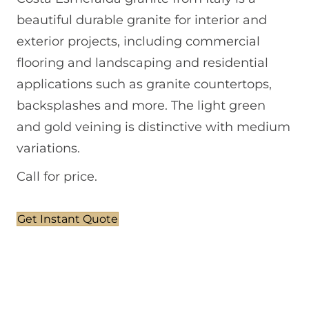
beautiful durable granite for interior and
exterior projects, including commercial
flooring and landscaping and residential
applications such as granite countertops,
backsplashes and more. The light green
and gold veining is distinctive with medium
variations.
Call for price.
Get Instant Quote