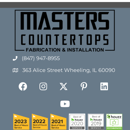
(847) 947-8955
363 Alice Street Wheeling, IL 60090