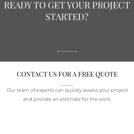
READY TO GET YOUR PROJECT
STARTED?
CONTACT US FOR A FREE QUOTE
Our team of experts can quickly assess your project
and provide an estimate for the work.