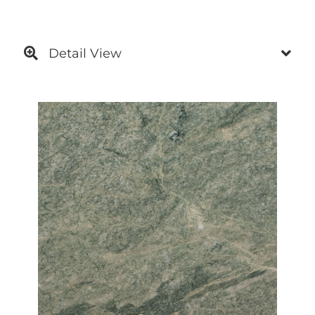
Detail View