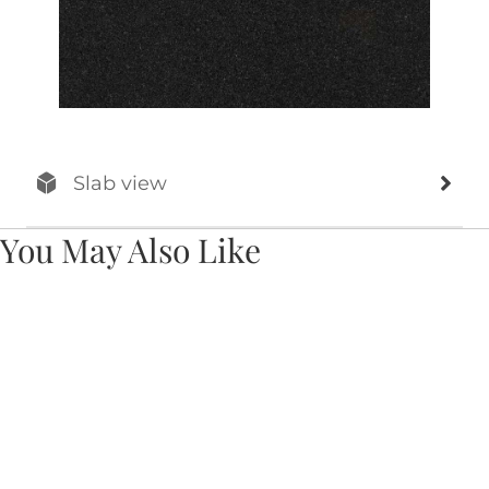
Slab view
You May Also Like