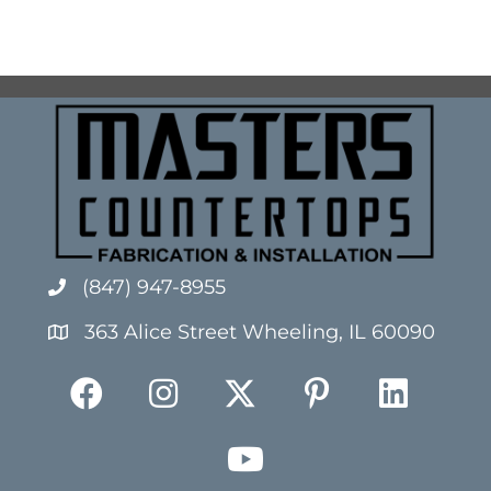
(847) 947-8955
363 Alice Street Wheeling, IL 60090