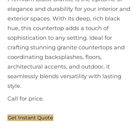
elegance and durability for your interior and
exterior spaces. With its deep, rich black
hue, this countertop adds a touch of
sophistication to any setting. Ideal for
crafting stunning granite countertops and
coordinating backsplashes, floors,
architectural accents, and outdoor, it
seamlessly blends versatility with lasting
style.
Call for price.
Get Instant Quote