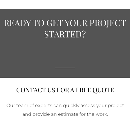
READY TO GET YOUR PROJECT
STARTED?
CONTACT US FOR A FREE QUOTE
Our team of experts can quickly assess your project
and provide an estimate for the work.