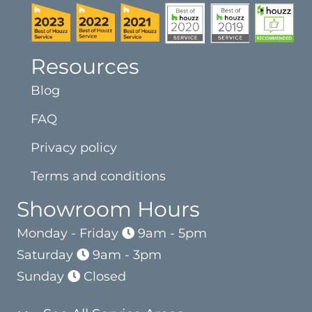
Resources
Blog
FAQ
Privacy policy
Terms and conditions
Showroom Hours
Monday - Friday
9am - 5pm
Saturday
9am - 3pm
Sunday
Closed