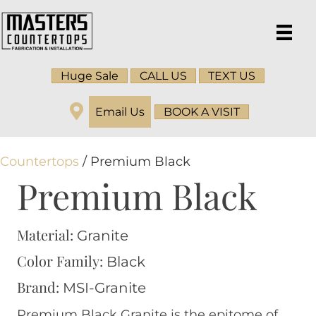
Huge Sale
CALL US
TEXT US
Email Us
BOOK A VISIT
Countertops
/ Premium Black
Premium Black
Material:
Granite
Color Family:
Black
Brand:
MSI-Granite
Premium Black Granite is the epitome of