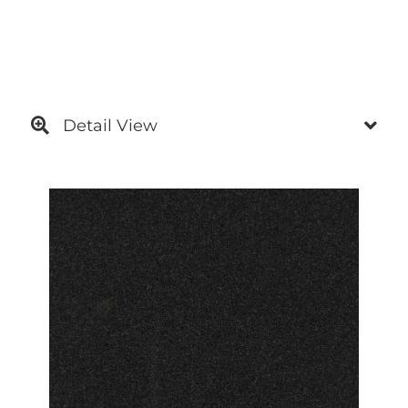
Detail View