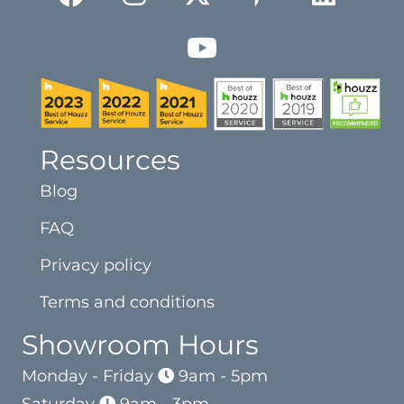
Resources
Blog
FAQ
Privacy policy
Terms and conditions
Showroom Hours
Monday - Friday
9am - 5pm