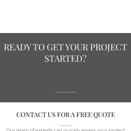
READY TO GET YOUR PROJECT
STARTED?
CONTACT US FOR A FREE QUOTE
Our team of experts can quickly assess your project