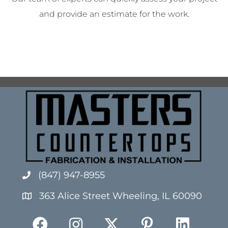
and provide an estimate for the work.
(847) 947-8955
363 Alice Street Wheeling, IL 60090