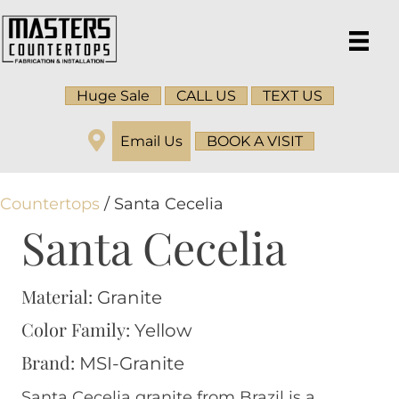
Huge Sale
CALL US
TEXT US
Email Us
BOOK A VISIT
Countertops
/ Santa Cecelia
Santa Cecelia
Material:
Granite
Color Family:
Yellow
Brand:
MSI-Granite
Santa Cecelia granite from Brazil is a