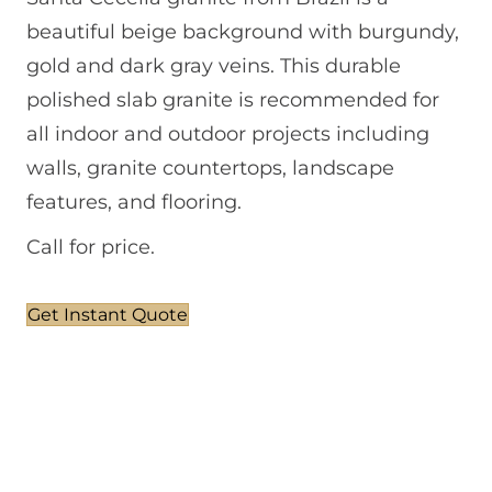
beautiful beige background with burgundy,
gold and dark gray veins. This durable
polished slab granite is recommended for
all indoor and outdoor projects including
walls, granite countertops, landscape
features, and flooring.
Call for price.
Get Instant Quote