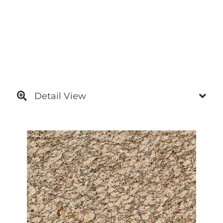
Detail View