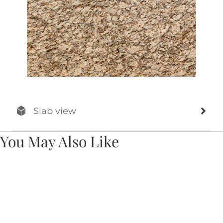
Slab view
You May Also Like