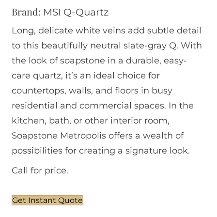
Brand:
MSI Q-Quartz
Long, delicate white veins add subtle detail
to this beautifully neutral slate-gray Q. With
the look of soapstone in a durable, easy-
care quartz, it’s an ideal choice for
countertops, walls, and floors in busy
residential and commercial spaces. In the
kitchen, bath, or other interior room,
Soapstone Metropolis offers a wealth of
possibilities for creating a signature look.
Call for price.
Get Instant Quote