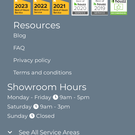
Resources
Blog
FAQ
Privacy policy
Terms and conditions
Showroom Hours
Monday - Friday
9am - 5pm
Saturday
9am - 3pm
Sunday
Closed
See All Service Areas