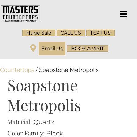
Huge Sale
CALL US
TEXT US
Email Us
BOOK A VISIT
Countertops
/ Soapstone Metropolis
Soapstone
Metropolis
Material:
Quartz
Color Family:
Black