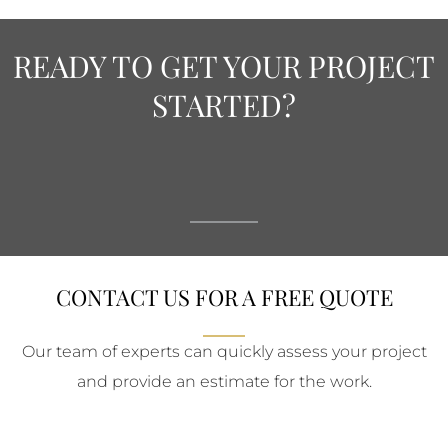
READY TO GET YOUR PROJECT
STARTED?
CONTACT US FOR A FREE QUOTE
Our team of experts can quickly assess your project
and provide an estimate for the work.