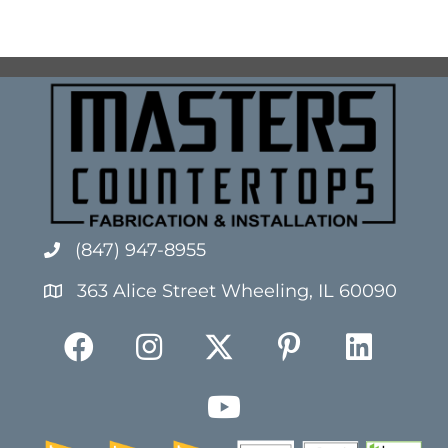
(847) 947-8955
363 Alice Street Wheeling, IL 60090