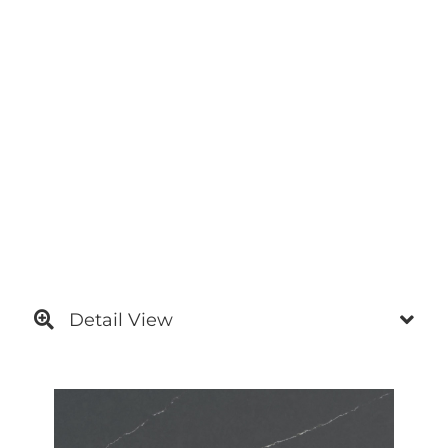
Detail View