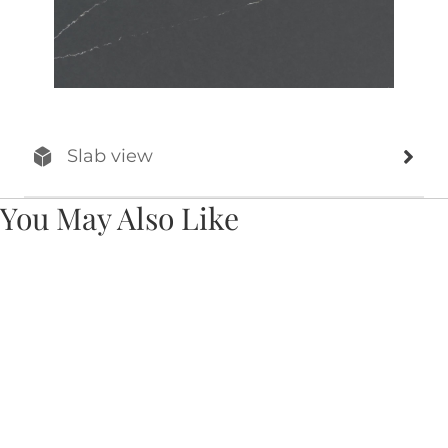
Slab view
You May Also Like