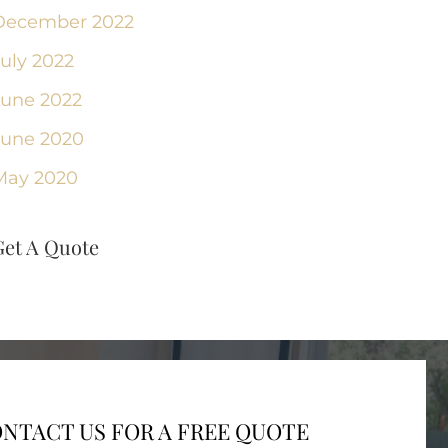
December 2022
July 2022
June 2022
June 2020
May 2020
Get A Quote
NTACT US FOR A FREE QUOTE