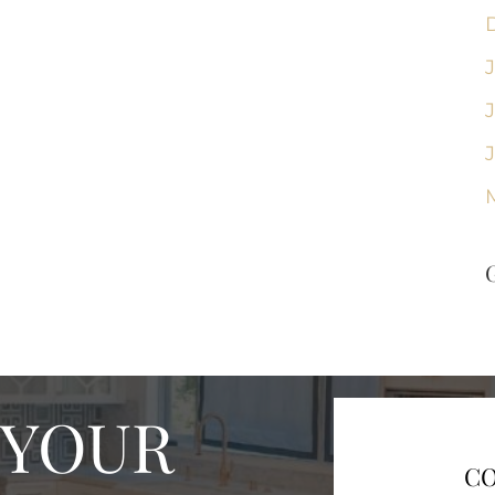
 YOUR
CO