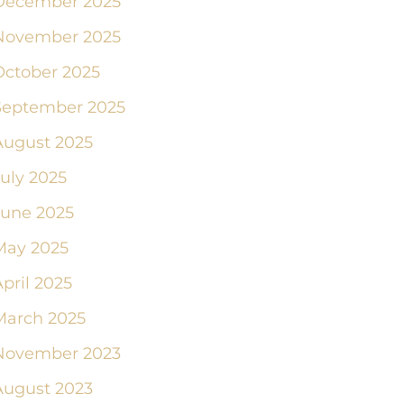
December 2025
November 2025
October 2025
September 2025
August 2025
July 2025
June 2025
May 2025
pril 2025
March 2025
November 2023
August 2023