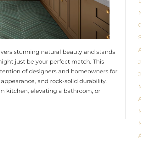
livers stunning natural beauty and stands
ight just be your perfect match. This
ttention of designers and homeowners for
 appearance, and rock-solid durability.
 kitchen, elevating a bathroom, or
A