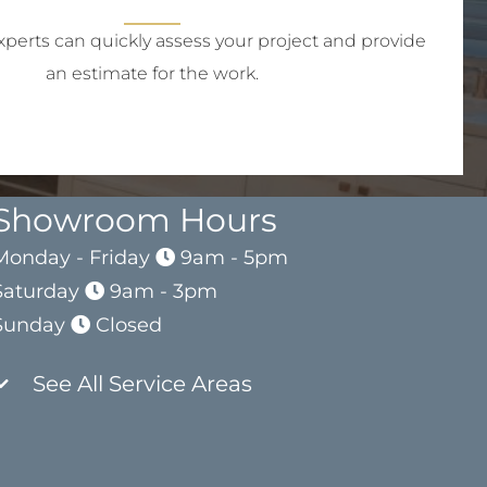
perts can quickly assess your project and provide
an estimate for the work.
Showroom Hours
Monday - Friday
9am - 5pm
Saturday
9am - 3pm
Sunday
Closed
See All Service Areas