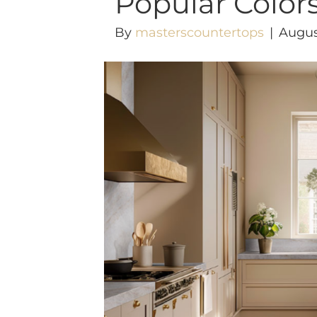
Popular Color
By
masterscountertops
|
Augus