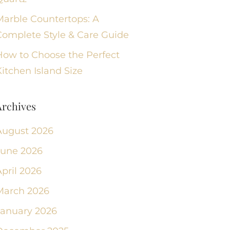
Marble Countertops: A
Complete Style & Care Guide
How to Choose the Perfect
itchen Island Size
Archives
August 2026
June 2026
pril 2026
March 2026
January 2026