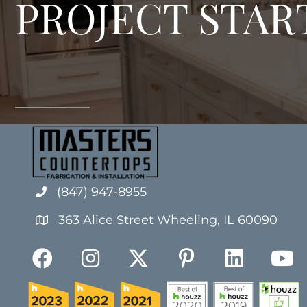
PROJECT STAR
(847) 947-8955
363 Alice Street Wheeling, IL 60090