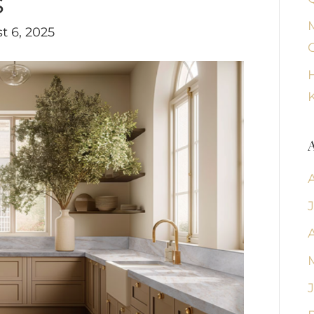
s
t 6, 2025
K
A