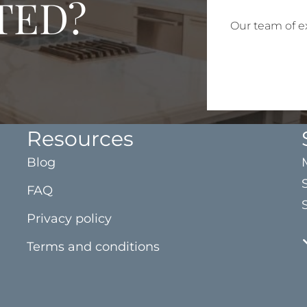
TED?
Our team of ex
Resources
Blog
FAQ
Privacy policy
Terms and conditions