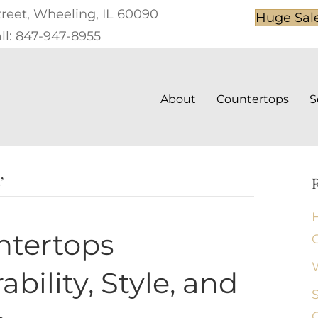
treet, Wheeling, IL 60090
Huge Sal
ll: 847-947-8955
About
Countertops
S
’
ntertops
bility, Style, and
S