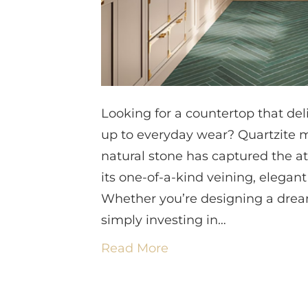
Looking for a countertop that de
up to everyday wear? Quartzite m
natural stone has captured the a
its one-of-a-kind veining, elegant
Whether you’re designing a dream
simply investing in…
Read More