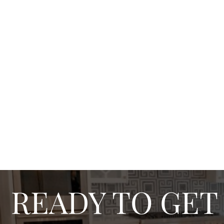
READY TO GET