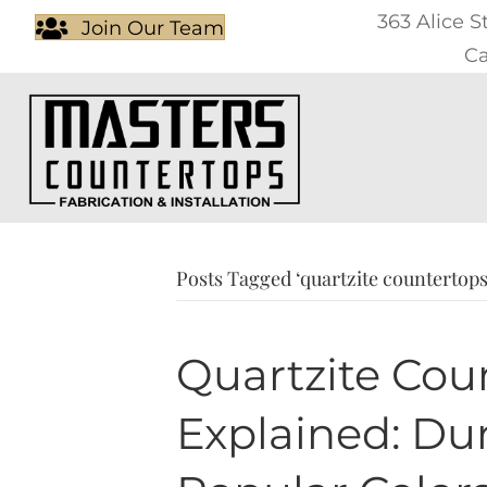
363 Alice S
Join Our Team
Ca
Posts Tagged ‘quartzite countertops
Quartzite Cou
Explained: Dura