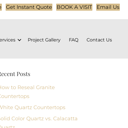
e
Get Instant Quote
BOOK A VISIT
Email Us
ervices
Project Gallery
FAQ
Contact Us
Recent Posts
How to Reseal Granite
Countertops
White Quartz Countertops
olid Color Quartz vs. Calacatta
Quartz