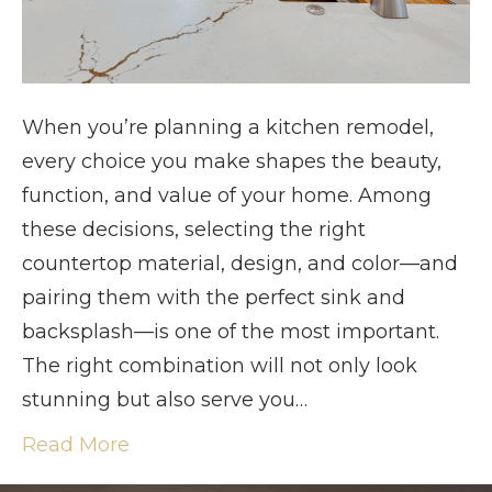
When you’re planning a kitchen remodel,
every choice you make shapes the beauty,
function, and value of your home. Among
these decisions, selecting the right
countertop material, design, and color—and
pairing them with the perfect sink and
backsplash—is one of the most important.
The right combination will not only look
stunning but also serve you…
Read More