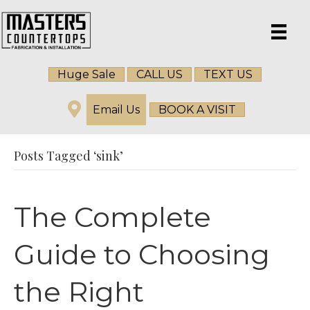
Huge Sale
CALL US
TEXT US
Email Us
BOOK A VISIT
Posts Tagged ‘sink’
The Complete
Guide to Choosing
the Right