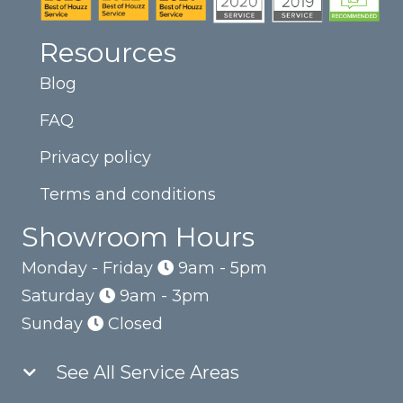
Resources
Blog
FAQ
Privacy policy
Terms and conditions
Showroom Hours
Monday - Friday
9am - 5pm
Saturday
9am - 3pm
Sunday
Closed
See All Service Areas