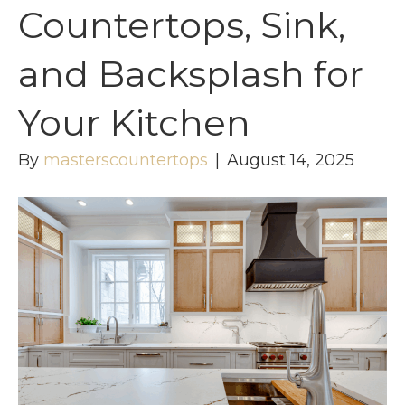
Countertops, Sink,
and Backsplash for
Your Kitchen
By
masterscountertops
|
August 14, 2025