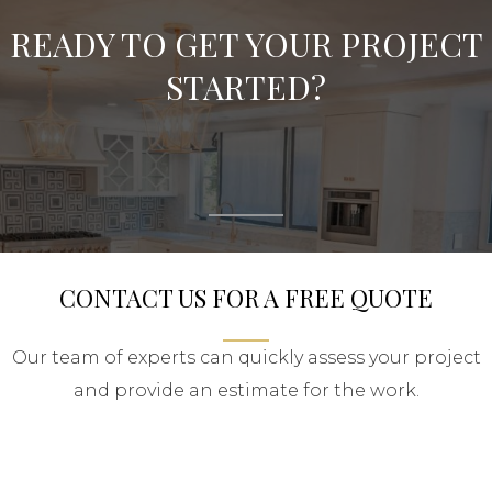
READY TO GET YOUR PROJECT
STARTED?
CONTACT US FOR A FREE QUOTE
Our team of experts can quickly assess your project
and provide an estimate for the work.