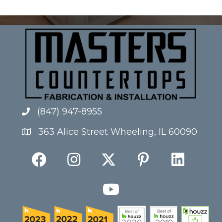
(847) 947-8955
363 Alice Street Wheeling, IL 60090